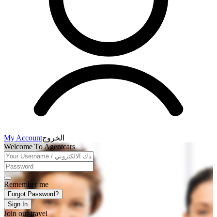
My Account
الخروج
Welcome To Agentcars
Remember me
Forgot Password?
Sign In
Join our travel