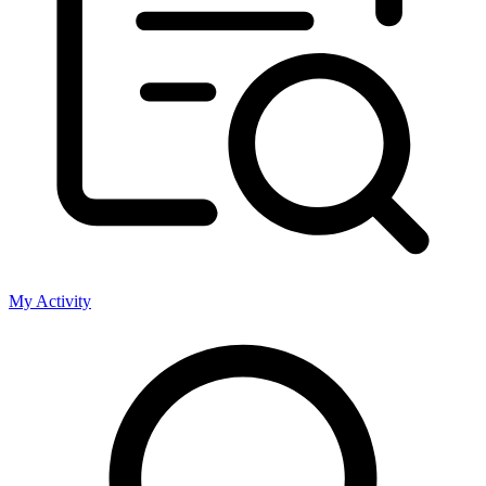
My Activity