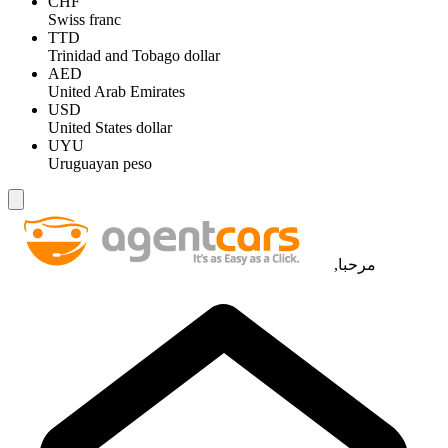
CHF
Swiss franc
TTD
Trinidad and Tobago dollar
AED
United Arab Emirates
USD
United States dollar
UYU
Uruguayan peso
مرحبا,