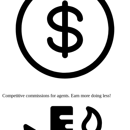
Competitive commissions for agents.
Earn more doing less!