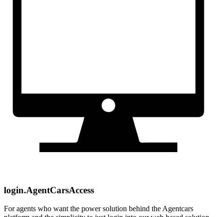
login.AgentCarsAccess
For agents who want the power solution behind the Agentcars