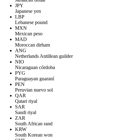
JPY
Japanese yen
LBP
Lebanese pound
MXN
Mexican peso
MAD
Moroccan dirham
ANG
Netherlands Antillean guilder
NIO
Nicaraguan córdoba
PYG
Paraguayan guaraní
PEN
Peruvian nuevo sol
QAR
Qatari riyal
SAR
Saudi riyal
ZAR
South African rand
KRW
South Korean won