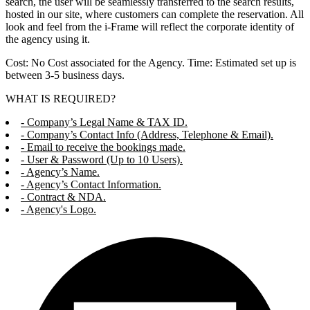
search, the user will be seamlessly transferred to the search results,
hosted in our site, where customers can complete the reservation. All
look and feel from the i-Frame will reflect the corporate identity of
the agency using it.
Cost: No Cost associated for the Agency. Time: Estimated set up is
between 3-5 business days.
WHAT IS REQUIRED?
- Company’s Legal Name & TAX ID.
- Company’s Contact Info (Address, Telephone & Email).
- Email to receive the bookings made.
- User & Password (Up to 10 Users).
- Agency’s Name.
- Agency’s Contact Information.
- Contract & NDA.
- Agency's Logo.