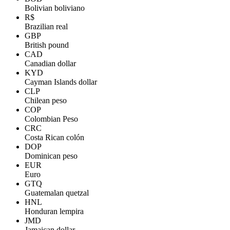
Bolivian boliviano
R$
Brazilian real
GBP
British pound
CAD
Canadian dollar
KYD
Cayman Islands dollar
CLP
Chilean peso
COP
Colombian Peso
CRC
Costa Rican colón
DOP
Dominican peso
EUR
Euro
GTQ
Guatemalan quetzal
HNL
Honduran lempira
JMD
Jamaican dollar