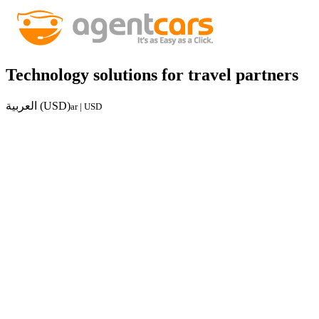
Technology solutions for travel partners
العربية (USD)
ar | USD