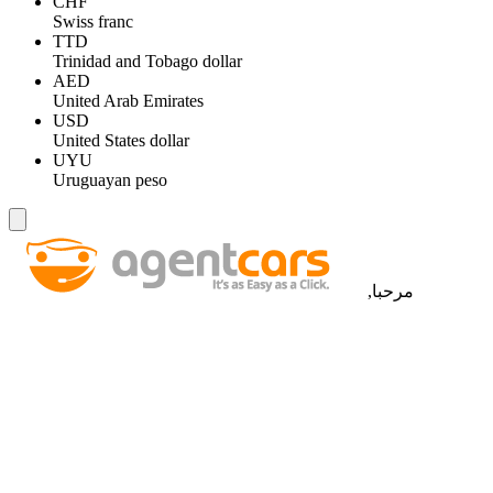
CHF
Swiss franc
TTD
Trinidad and Tobago dollar
AED
United Arab Emirates
USD
United States dollar
UYU
Uruguayan peso
مرحبا,