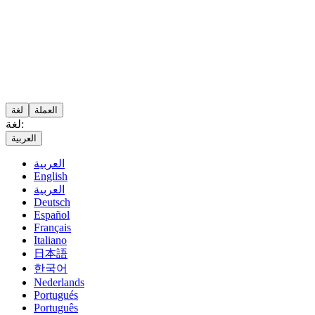
لغة
العملة
لغة:
العربية
العربية
English
العربية
Deutsch
Español
Français
Italiano
日本語
한국어
Nederlands
Portugués
Português