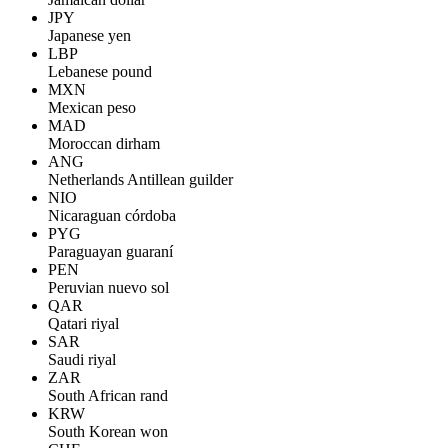
JPY
Japanese yen
LBP
Lebanese pound
MXN
Mexican peso
MAD
Moroccan dirham
ANG
Netherlands Antillean guilder
NIO
Nicaraguan córdoba
PYG
Paraguayan guaraní
PEN
Peruvian nuevo sol
QAR
Qatari riyal
SAR
Saudi riyal
ZAR
South African rand
KRW
South Korean won