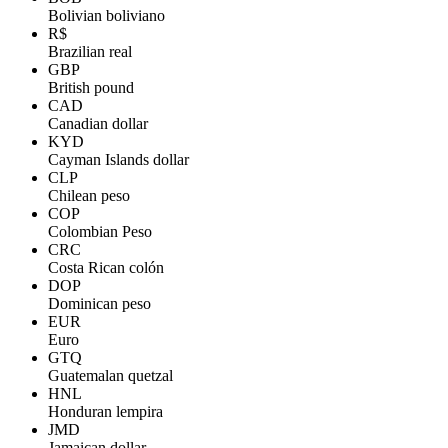
Bolivian boliviano
R$
Brazilian real
GBP
British pound
CAD
Canadian dollar
KYD
Cayman Islands dollar
CLP
Chilean peso
COP
Colombian Peso
CRC
Costa Rican colón
DOP
Dominican peso
EUR
Euro
GTQ
Guatemalan quetzal
HNL
Honduran lempira
JMD
Jamaican dollar