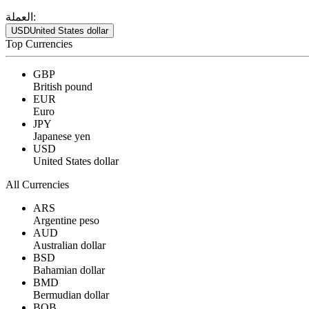
العملة:
USD
United States dollar
Top Currencies
GBP
British pound
EUR
Euro
JPY
Japanese yen
USD
United States dollar
All Currencies
ARS
Argentine peso
AUD
Australian dollar
BSD
Bahamian dollar
BMD
Bermudian dollar
BOB