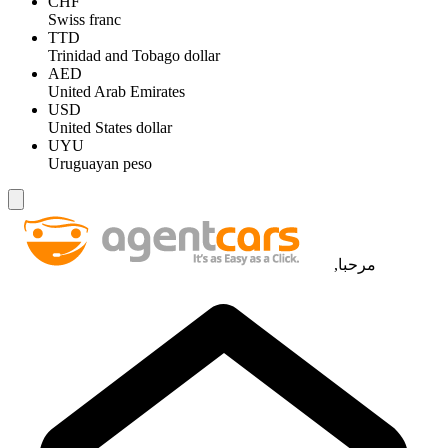
CHF
Swiss franc
TTD
Trinidad and Tobago dollar
AED
United Arab Emirates
USD
United States dollar
UYU
Uruguayan peso
مرحبا,