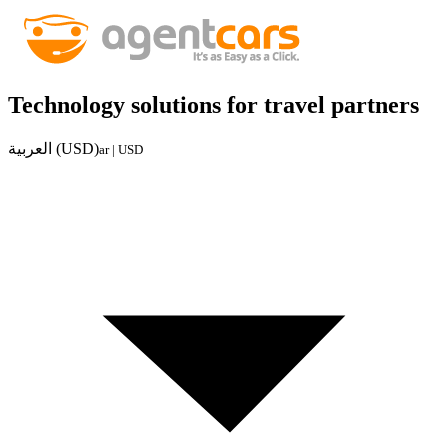
Technology solutions for travel partners
العربية (USD)
ar | USD