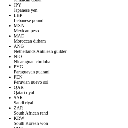
JPY
Japanese yen
LBP
Lebanese pound
MXN
Mexican peso
MAD
Moroccan dirham
ANG
Netherlands Antillean guilder
NIO
Nicaraguan córdoba
PYG
Paraguayan guaraní
PEN
Peruvian nuevo sol
QAR
Qatari riyal
SAR
Saudi riyal
ZAR
South African rand
KRW
South Korean won