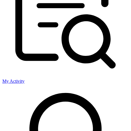
My Activity