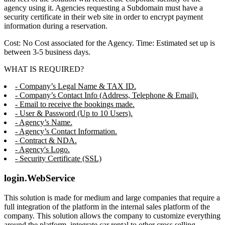
agency using it. Agencies requesting a Subdomain must have a
security certificate in their web site in order to encrypt payment
information during a reservation.
Cost: No Cost associated for the Agency. Time: Estimated set up is
between 3-5 business days.
WHAT IS REQUIRED?
- Company’s Legal Name & TAX ID.
- Company’s Contact Info (Address, Telephone & Email).
- Email to receive the bookings made.
- User & Password (Up to 10 Users).
- Agency’s Name.
- Agency’s Contact Information.
- Contract & NDA.
- Agency's Logo.
- Security Certificate (SSL)
login.WebService
This solution is made for medium and large companies that require a
full integration of the platform in the internal sales platform of the
company. This solution allows the company to customize everything
around the platform, integrate car rental to other cross selling