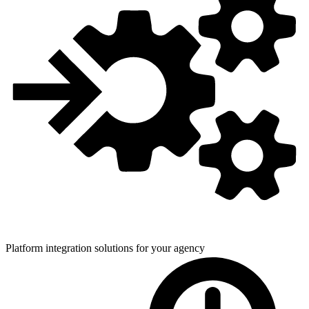
Platform integration solutions for
your agency