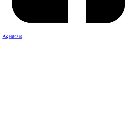
Agentcars