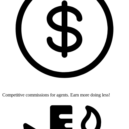
Competitive commissions for agents.
Earn more doing less!