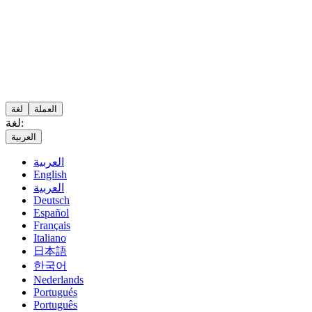
لغة
العملة
لغة:
العربية
العربية
English
العربية
Deutsch
Español
Français
Italiano
日本語
한국어
Nederlands
Portugués
Português