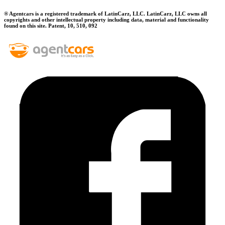
® Agentcars is a registered trademark of LatinCarz, LLC. LatinCarz, LLC owns all
copyrights and other intellectual property including data, material and functionality
found on this site. Patent, 10, 510, 092