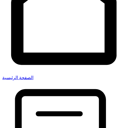
الصفحة الرئيسية