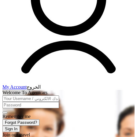
My Account
الخروج
Welcome To Agentcars
Remember me
Forgot Password?
Sign In
Join our travel