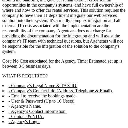
opportunities in the company's systems, and have full ownership of
where and how to offer car rental services. This solution requires the
company to have their IT department integrate our web services
solution into their system. It's a mildly complex integration and all
external IT costs associated with the implementation are the
responsibility of the company. Agentcars does not charge for
providing the documentation for the integration and will assist the
company's IT team with technical questions, but Agentcars will not
be responsible for the integration of the solution to the company's
system.
Cost: No Cost associated for the Agency. Time: Estimated set up is
between 3-5 business days.
WHAT IS REQUIRED?
- Company’s Legal Name & TAX ID.
- Company’s Contact Info (Address, Telephone & Email).
- Email to receive the bookings made.
- User & Password (Up to 10 Users).
- Agency’s Name.
- Agency’s Contact Information.
- Contract & NDA.
- Agency's Logo.