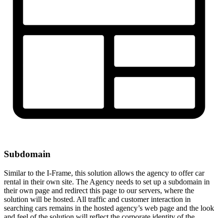
Subdomain
Similar to the I-Frame, this solution allows the agency to offer car
rental in their own site. The Agency needs to set up a subdomain in
their own page and redirect this page to our servers, where the
solution will be hosted. All traffic and customer interaction in
searching cars remains in the hosted agency’s web page and the look
and feel of the solution will reflect the corporate identity of the