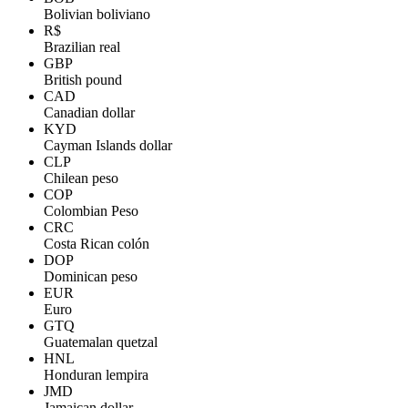
Bolivian boliviano
R$
Brazilian real
GBP
British pound
CAD
Canadian dollar
KYD
Cayman Islands dollar
CLP
Chilean peso
COP
Colombian Peso
CRC
Costa Rican colón
DOP
Dominican peso
EUR
Euro
GTQ
Guatemalan quetzal
HNL
Honduran lempira
JMD
Jamaican dollar