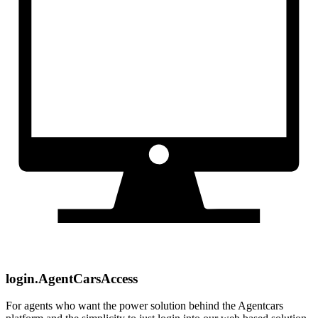
login.AgentCarsAccess
For agents who want the power solution behind the Agentcars