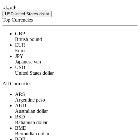
العملة:
USD
United States dollar
Top Currencies
GBP
British pound
EUR
Euro
JPY
Japanese yen
USD
United States dollar
All Currencies
ARS
Argentine peso
AUD
Australian dollar
BSD
Bahamian dollar
BMD
Bermudian dollar
BOB