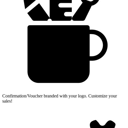
Confirmation/Voucher branded with your logo.
Customize your
sales!