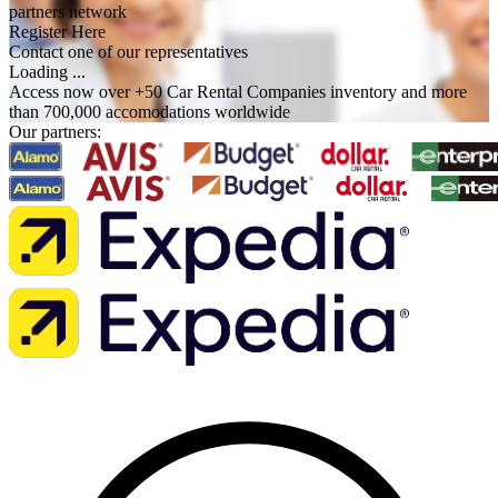
partners network
Register Here
Contact one of our representatives
Loading ...
Access now over +50 Car Rental Companies inventory and more
than 700,000 accomodations worldwide
Our partners: