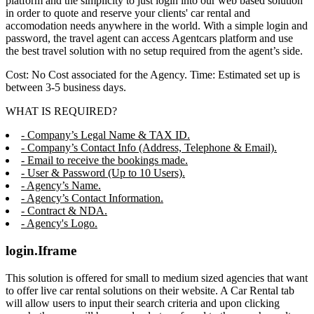
platform and the simplicity to just login into our web based solution
in order to quote and reserve your clients' car rental and
accomodation needs anywhere in the world. With a simple login and
password, the travel agent can access Agentcars platform and use
the best travel solution with no setup required from the agent’s side.
Cost: No Cost associated for the Agency. Time: Estimated set up is
between 3-5 business days.
WHAT IS REQUIRED?
- Company’s Legal Name & TAX ID.
- Company’s Contact Info (Address, Telephone & Email).
- Email to receive the bookings made.
- User & Password (Up to 10 Users).
- Agency’s Name.
- Agency’s Contact Information.
- Contract & NDA.
- Agency's Logo.
login.Iframe
This solution is offered for small to medium sized agencies that want
to offer live car rental solutions on their website. A Car Rental tab
will allow users to input their search criteria and upon clicking