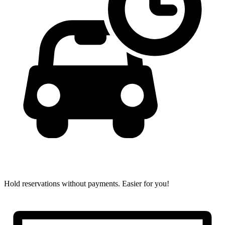
Hold reservations without payments.
Easier for you!