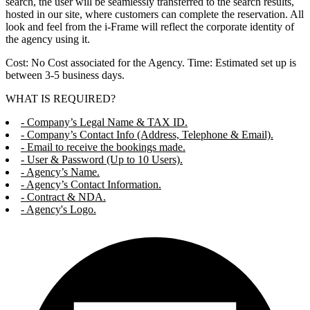
search, the user will be seamlessly transferred to the search results,
hosted in our site, where customers can complete the reservation. All
look and feel from the i-Frame will reflect the corporate identity of
the agency using it.
Cost: No Cost associated for the Agency. Time: Estimated set up is
between 3-5 business days.
WHAT IS REQUIRED?
- Company’s Legal Name & TAX ID.
- Company’s Contact Info (Address, Telephone & Email).
- Email to receive the bookings made.
- User & Password (Up to 10 Users).
- Agency’s Name.
- Agency’s Contact Information.
- Contract & NDA.
- Agency's Logo.