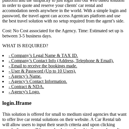
platform and the simplicity to just login into our web based solution
in order to quote and reserve your clients' car rental and
accomodation needs anywhere in the world. With a simple login and
password, the travel agent can access Agentcars platform and use
the best travel solution with no setup required from the agent’s side.
Cost: No Cost associated for the Agency. Time: Estimated set up is
between 3-5 business days.
WHAT IS REQUIRED?
- Company’s Legal Name & TAX ID.
- Company’s Contact Info (Address, Telephone & Email).
- Email to receive the bookings made.
- User & Password (Up to 10 Users).
- Agency’s Name.
- Agency’s Contact Information.
- Contract & NDA.
- Agency's Logo.
login.Iframe
This solution is offered for small to medium sized agencies that want
to offer live car rental solutions on their website. A Car Rental tab
will allow users to input their search criteria and upon clicking