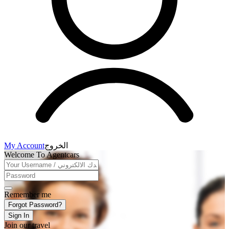
My Account
الخروج
Welcome To Agentcars
Remember me
Forgot Password?
Sign In
Join our travel