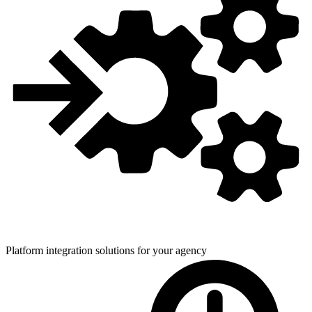
Platform integration solutions for
your agency