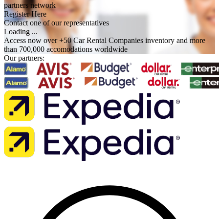
partners network
Register Here
Contact one of our representatives
Loading ...
Access now over +50 Car Rental Companies inventory and more
than 700,000 accomodations worldwide
Our partners: