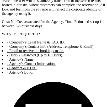
search, the user will be seamlessly transferred to the search results,
hosted in our site, where customers can complete the reservation. All
look and feel from the i-Frame will reflect the corporate identity of
the agency using it.
Cost: No Cost associated for the Agency. Time: Estimated set up is
between 3-5 business days.
WHAT IS REQUIRED?
- Company’s Legal Name & TAX ID.
- Company’s Contact Info (Address, Telephone & Email).
- Email to receive the bookings made.
- User & Password (Up to 10 Users).
- Agency’s Name.
- Agency’s Contact Information.
- Contract & NDA.
- Agency's Logo.