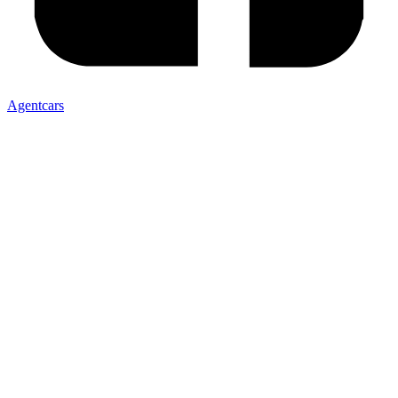
Agentcars