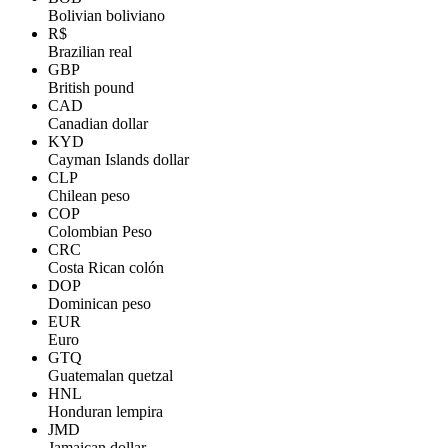
Bolivian boliviano
R$
Brazilian real
GBP
British pound
CAD
Canadian dollar
KYD
Cayman Islands dollar
CLP
Chilean peso
COP
Colombian Peso
CRC
Costa Rican colón
DOP
Dominican peso
EUR
Euro
GTQ
Guatemalan quetzal
HNL
Honduran lempira
JMD
Jamaican dollar