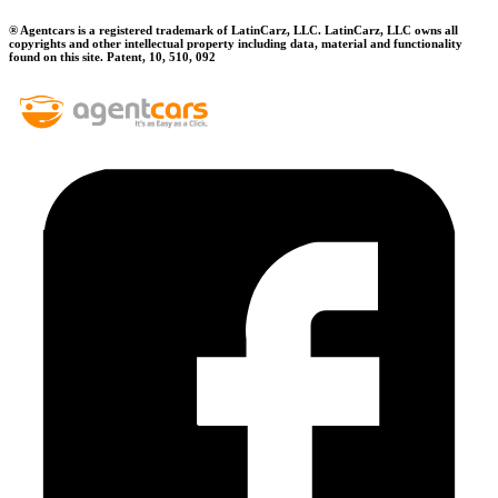
® Agentcars is a registered trademark of LatinCarz, LLC. LatinCarz, LLC owns all
copyrights and other intellectual property including data, material and functionality
found on this site. Patent, 10, 510, 092