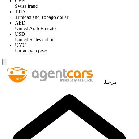
CHF
Swiss franc
TTD
Trinidad and Tobago dollar
AED
United Arab Emirates
USD
United States dollar
UYU
Uruguayan peso
مرحبا,