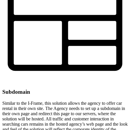
Subdomain
Similar to the I-Frame, this solution allows the agency to offer car
rental in their own site. The Agency needs to set up a subdomain in
their own page and redirect this page to our servers, where the
solution will be hosted. All traffic and customer interaction in
searching cars remains in the hosted agency’s web page and the look
and feel of the solution will reflect the corporate identity of the