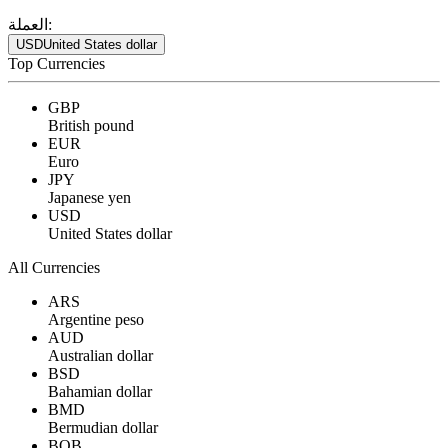
العملة:
USD
United States dollar
Top Currencies
GBP
British pound
EUR
Euro
JPY
Japanese yen
USD
United States dollar
All Currencies
ARS
Argentine peso
AUD
Australian dollar
BSD
Bahamian dollar
BMD
Bermudian dollar
BOB