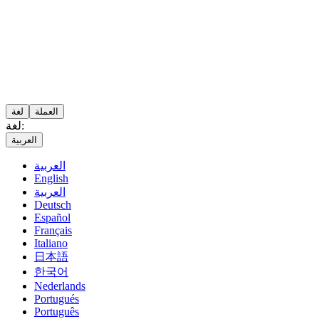
لغة
العملة
لغة:
العربية
العربية
English
العربية
Deutsch
Español
Français
Italiano
日本語
한국어
Nederlands
Portugués
Português