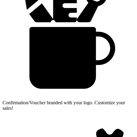
Confirmation/Voucher branded with your logo.
Customize your
sales!