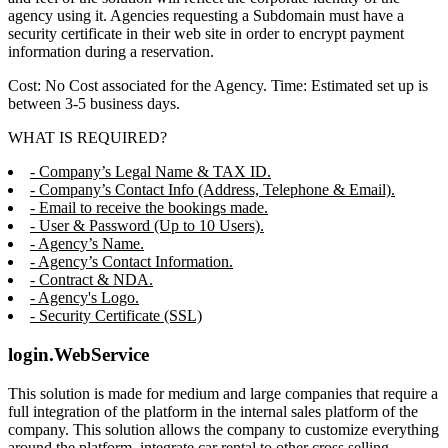
agency using it. Agencies requesting a Subdomain must have a
security certificate in their web site in order to encrypt payment
information during a reservation.
Cost: No Cost associated for the Agency. Time: Estimated set up is
between 3-5 business days.
WHAT IS REQUIRED?
- Company’s Legal Name & TAX ID.
- Company’s Contact Info (Address, Telephone & Email).
- Email to receive the bookings made.
- User & Password (Up to 10 Users).
- Agency’s Name.
- Agency’s Contact Information.
- Contract & NDA.
- Agency's Logo.
- Security Certificate (SSL)
login.WebService
This solution is made for medium and large companies that require a
full integration of the platform in the internal sales platform of the
company. This solution allows the company to customize everything
around the platform, integrate car rental to other cross selling