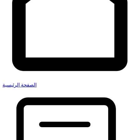
الصفحة الرئيسية