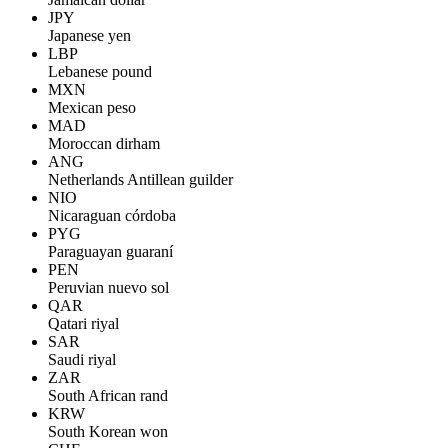
JPY
Japanese yen
LBP
Lebanese pound
MXN
Mexican peso
MAD
Moroccan dirham
ANG
Netherlands Antillean guilder
NIO
Nicaraguan córdoba
PYG
Paraguayan guaraní
PEN
Peruvian nuevo sol
QAR
Qatari riyal
SAR
Saudi riyal
ZAR
South African rand
KRW
South Korean won