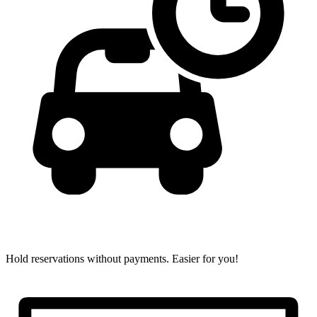
Hold reservations without payments.
Easier for you!