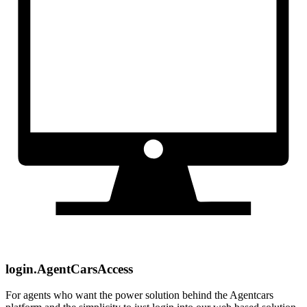
login.AgentCarsAccess
For agents who want the power solution behind the Agentcars