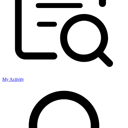
My Activity