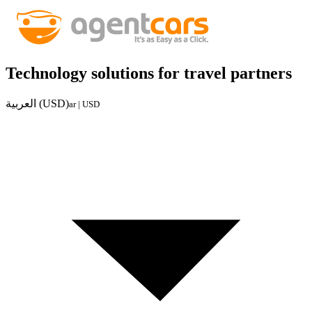
Technology solutions for travel partners
العربية (USD)
ar | USD