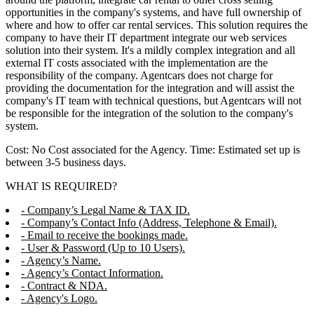
opportunities in the company's systems, and have full ownership of
where and how to offer car rental services. This solution requires the
company to have their IT department integrate our web services
solution into their system. It's a mildly complex integration and all
external IT costs associated with the implementation are the
responsibility of the company. Agentcars does not charge for
providing the documentation for the integration and will assist the
company's IT team with technical questions, but Agentcars will not
be responsible for the integration of the solution to the company's
system.
Cost: No Cost associated for the Agency. Time: Estimated set up is
between 3-5 business days.
WHAT IS REQUIRED?
- Company’s Legal Name & TAX ID.
- Company’s Contact Info (Address, Telephone & Email).
- Email to receive the bookings made.
- User & Password (Up to 10 Users).
- Agency’s Name.
- Agency’s Contact Information.
- Contract & NDA.
- Agency's Logo.