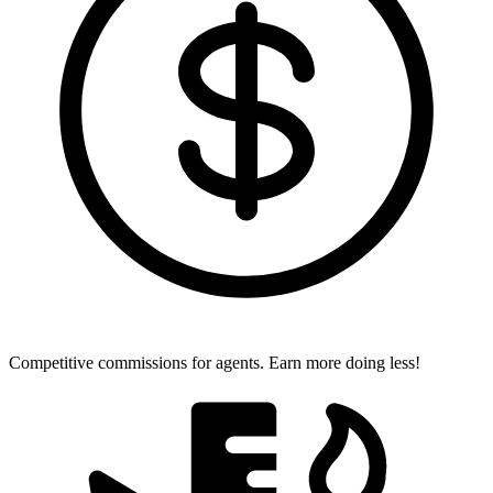
Competitive commissions for agents.
Earn more doing less!