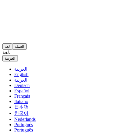
لغة
العملة
لغة:
العربية
العربية
English
العربية
Deutsch
Español
Français
Italiano
日本語
한국어
Nederlands
Portugués
Português