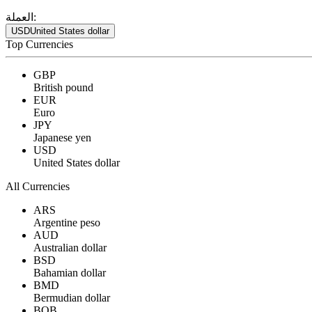
العملة:
USD
United States dollar
Top Currencies
GBP
British pound
EUR
Euro
JPY
Japanese yen
USD
United States dollar
All Currencies
ARS
Argentine peso
AUD
Australian dollar
BSD
Bahamian dollar
BMD
Bermudian dollar
BOB