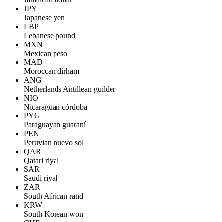
JPY
Japanese yen
LBP
Lebanese pound
MXN
Mexican peso
MAD
Moroccan dirham
ANG
Netherlands Antillean guilder
NIO
Nicaraguan córdoba
PYG
Paraguayan guaraní
PEN
Peruvian nuevo sol
QAR
Qatari riyal
SAR
Saudi riyal
ZAR
South African rand
KRW
South Korean won