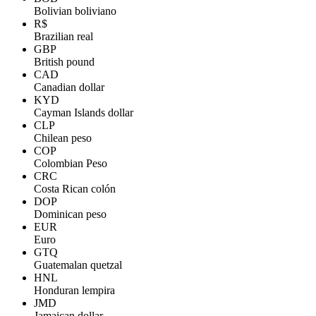
Bolivian boliviano
R$
Brazilian real
GBP
British pound
CAD
Canadian dollar
KYD
Cayman Islands dollar
CLP
Chilean peso
COP
Colombian Peso
CRC
Costa Rican colón
DOP
Dominican peso
EUR
Euro
GTQ
Guatemalan quetzal
HNL
Honduran lempira
JMD
Jamaican dollar