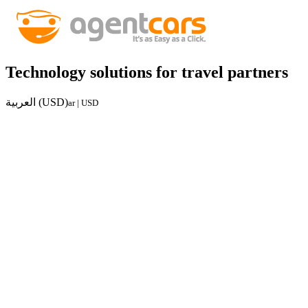
Technology solutions for travel partners
العربية (USD)
ar | USD