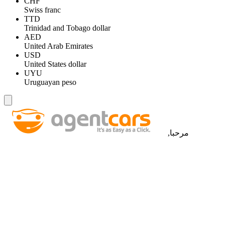
CHF
Swiss franc
TTD
Trinidad and Tobago dollar
AED
United Arab Emirates
USD
United States dollar
UYU
Uruguayan peso
مرحبا,