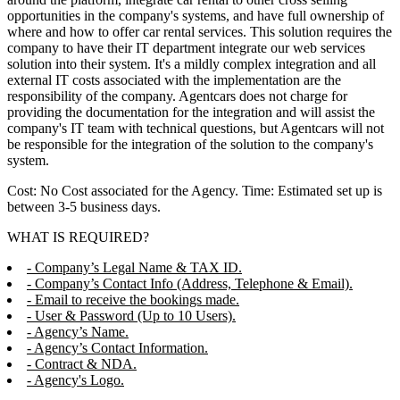
opportunities in the company's systems, and have full ownership of
where and how to offer car rental services. This solution requires the
company to have their IT department integrate our web services
solution into their system. It's a mildly complex integration and all
external IT costs associated with the implementation are the
responsibility of the company. Agentcars does not charge for
providing the documentation for the integration and will assist the
company's IT team with technical questions, but Agentcars will not
be responsible for the integration of the solution to the company's
system.
Cost: No Cost associated for the Agency. Time: Estimated set up is
between 3-5 business days.
WHAT IS REQUIRED?
- Company’s Legal Name & TAX ID.
- Company’s Contact Info (Address, Telephone & Email).
- Email to receive the bookings made.
- User & Password (Up to 10 Users).
- Agency’s Name.
- Agency’s Contact Information.
- Contract & NDA.
- Agency's Logo.