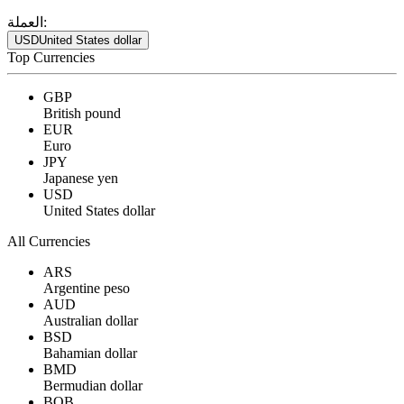
العملة:
USD
United States dollar
Top Currencies
GBP
British pound
EUR
Euro
JPY
Japanese yen
USD
United States dollar
All Currencies
ARS
Argentine peso
AUD
Australian dollar
BSD
Bahamian dollar
BMD
Bermudian dollar
BOB