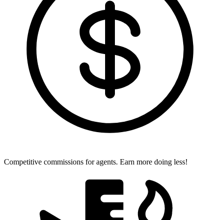
Competitive commissions for agents.
Earn more doing less!