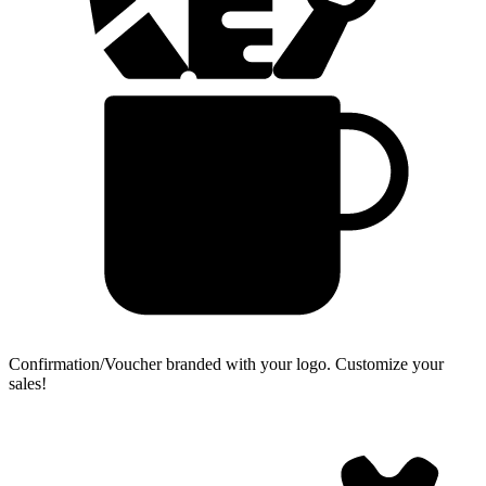
Confirmation/Voucher branded with your logo.
Customize your
sales!