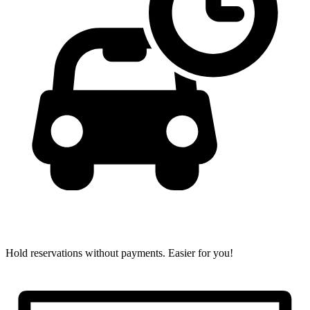
Hold reservations without payments.
Easier for you!