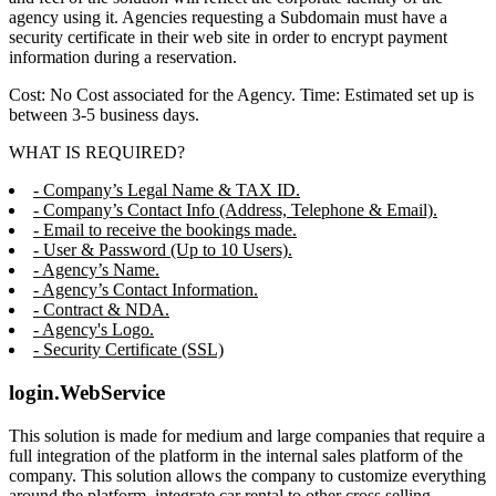
agency using it. Agencies requesting a Subdomain must have a
security certificate in their web site in order to encrypt payment
information during a reservation.
Cost: No Cost associated for the Agency. Time: Estimated set up is
between 3-5 business days.
WHAT IS REQUIRED?
- Company’s Legal Name & TAX ID.
- Company’s Contact Info (Address, Telephone & Email).
- Email to receive the bookings made.
- User & Password (Up to 10 Users).
- Agency’s Name.
- Agency’s Contact Information.
- Contract & NDA.
- Agency's Logo.
- Security Certificate (SSL)
login.WebService
This solution is made for medium and large companies that require a
full integration of the platform in the internal sales platform of the
company. This solution allows the company to customize everything
around the platform, integrate car rental to other cross selling