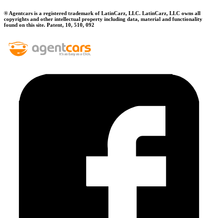
® Agentcars is a registered trademark of LatinCarz, LLC. LatinCarz, LLC owns all
copyrights and other intellectual property including data, material and functionality
found on this site. Patent, 10, 510, 092