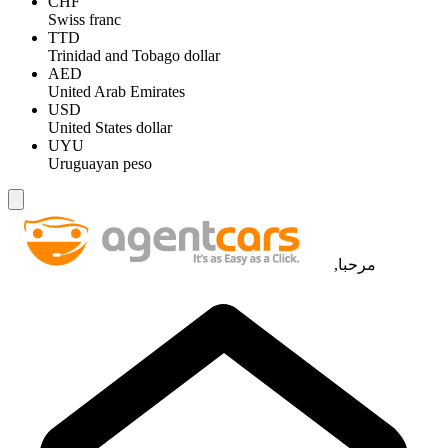
CHF
Swiss franc
TTD
Trinidad and Tobago dollar
AED
United Arab Emirates
USD
United States dollar
UYU
Uruguayan peso
مرحبا,