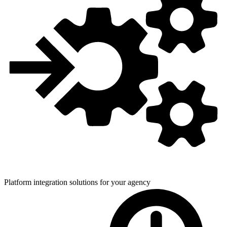
Platform integration solutions for
your agency