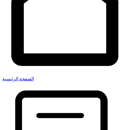
الصفحة الرئيسية