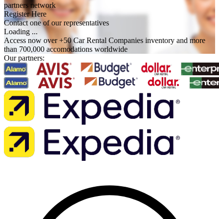
partners network
Register Here
Contact one of our representatives
Loading ...
Access now over +50 Car Rental Companies inventory and more
than 700,000 accomodations worldwide
Our partners: