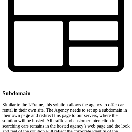
Subdomain
Similar to the I-Frame, this solution allows the agency to offer car
rental in their own site. The Agency needs to set up a subdomain in
their own page and redirect this page to our servers, where the
solution will be hosted. All traffic and customer interaction in
searching cars remains in the hosted agency’s web page and the look
and feel of the solution will reflect the corporate identity of the