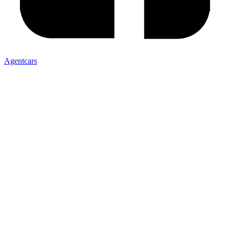
Agentcars