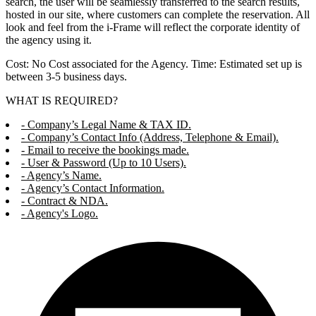
search, the user will be seamlessly transferred to the search results,
hosted in our site, where customers can complete the reservation. All
look and feel from the i-Frame will reflect the corporate identity of
the agency using it.
Cost: No Cost associated for the Agency. Time: Estimated set up is
between 3-5 business days.
WHAT IS REQUIRED?
- Company’s Legal Name & TAX ID.
- Company’s Contact Info (Address, Telephone & Email).
- Email to receive the bookings made.
- User & Password (Up to 10 Users).
- Agency’s Name.
- Agency’s Contact Information.
- Contract & NDA.
- Agency's Logo.