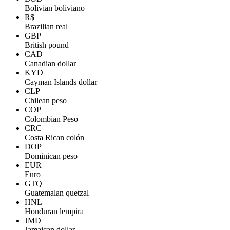
Bolivian boliviano
R$
Brazilian real
GBP
British pound
CAD
Canadian dollar
KYD
Cayman Islands dollar
CLP
Chilean peso
COP
Colombian Peso
CRC
Costa Rican colón
DOP
Dominican peso
EUR
Euro
GTQ
Guatemalan quetzal
HNL
Honduran lempira
JMD
Jamaican dollar