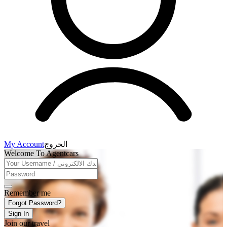
My Account
الخروج
Welcome To Agentcars
Remember me
Forgot Password?
Sign In
Join our travel