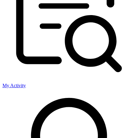
My Activity