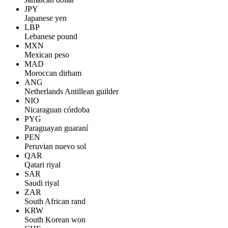
JPY
Japanese yen
LBP
Lebanese pound
MXN
Mexican peso
MAD
Moroccan dirham
ANG
Netherlands Antillean guilder
NIO
Nicaraguan córdoba
PYG
Paraguayan guaraní
PEN
Peruvian nuevo sol
QAR
Qatari riyal
SAR
Saudi riyal
ZAR
South African rand
KRW
South Korean won