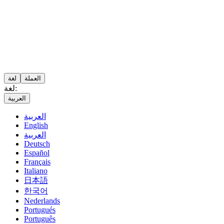
لغة
العملة
لغة:
العربية
العربية
English
العربية
Deutsch
Español
Français
Italiano
日本語
한국어
Nederlands
Portugués
Português