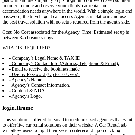
platform and the simplicity to just login into our web based solution
in order to quote and reserve your clients' car rental and
accomodation needs anywhere in the world. With a simple login and
password, the travel agent can access Agentcars platform and use
the best travel solution with no setup required from the agent’s side.
Cost: No Cost associated for the Agency. Time: Estimated set up is
between 3-5 business days.
WHAT IS REQUIRED?
- Company’s Legal Name & TAX ID.
- Company’s Contact Info (Address, Telephone & Email).
- Email to receive the bookings made.
- User & Password (Up to 10 Users).
- Agency’s Name.
- Agency’s Contact Information.
- Contract & NDA.
- Agency's Logo.
login.Iframe
This solution is offered for small to medium sized agencies that want
to offer live car rental solutions on their website. A Car Rental tab
will allow users to input their search criteria and upon clicking