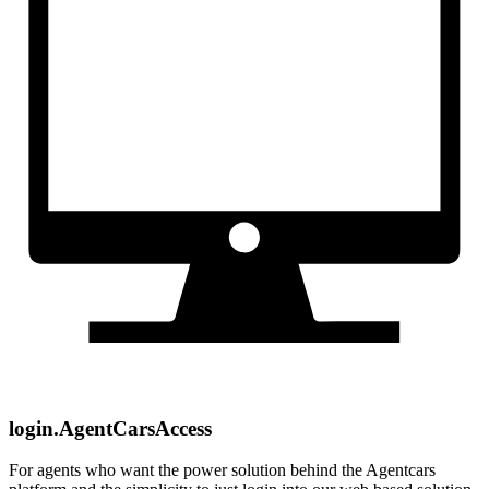
login.AgentCarsAccess
For agents who want the power solution behind the Agentcars