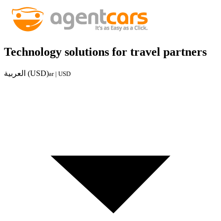
Technology solutions for travel partners
العربية (USD)
ar | USD